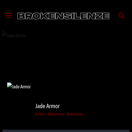
Jade Armor
Action
Adventure
Animation