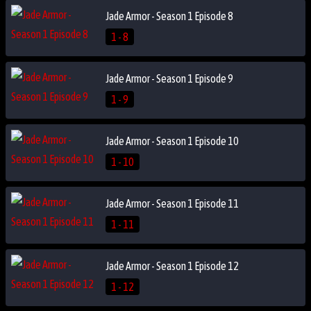
Jade Armor - Season 1 Episode 8
1 - 8
Jade Armor - Season 1 Episode 9
1 - 9
Jade Armor - Season 1 Episode 10
1 - 10
Jade Armor - Season 1 Episode 11
1 - 11
Jade Armor - Season 1 Episode 12
1 - 12