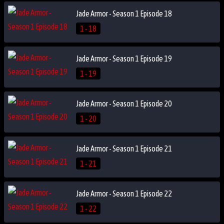
Jade Armor - Season 1 Episode 18
1 - 18
Jade Armor - Season 1 Episode 19
1 - 19
Jade Armor - Season 1 Episode 20
1 - 20
Jade Armor - Season 1 Episode 21
1 - 21
Jade Armor - Season 1 Episode 22
1 - 22