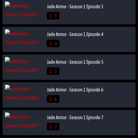
Jade Armor - Season 1 Episode 3
1 - 3
Jade Armor - Season 1 Episode 4
1 - 4
Jade Armor - Season 1 Episode 5
1 - 5
Jade Armor - Season 1 Episode 6
1 - 6
Jade Armor - Season 1 Episode 7
1 - 7