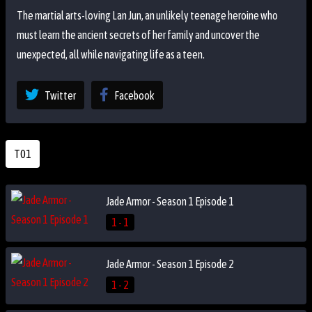
The martial arts-loving Lan Jun, an unlikely teenage heroine who
must learn the ancient secrets of her family and uncover the
unexpected, all while navigating life as a teen.
Twitter
Facebook
T01
Jade Armor - Season 1 Episode 1
1 - 1
Jade Armor - Season 1 Episode 2
1 - 2