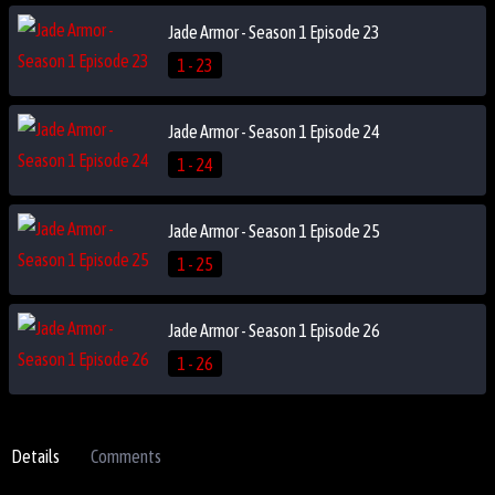
Jade Armor - Season 1 Episode 23
1 - 23
Jade Armor - Season 1 Episode 24
1 - 24
Jade Armor - Season 1 Episode 25
1 - 25
Jade Armor - Season 1 Episode 26
1 - 26
Details
Comments