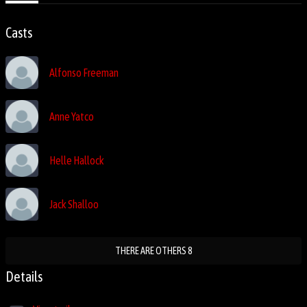
Casts
Alfonso Freeman
Anne Yatco
Helle Hallock
Jack Shalloo
THERE ARE OTHERS 8
Details