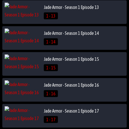
Jade Armor - Season 1 Episode 13
1 - 13
Jade Armor - Season 1 Episode 14
1 - 14
Jade Armor - Season 1 Episode 15
1 - 15
Jade Armor - Season 1 Episode 16
1 - 16
Jade Armor - Season 1 Episode 17
1 - 17