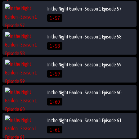
In the Night Garden - Season 1 Episode 57
1 - 57
In the Night Garden - Season 1 Episode 58
1 - 58
In the Night Garden - Season 1 Episode 59
1 - 59
In the Night Garden - Season 1 Episode 60
1 - 60
In the Night Garden - Season 1 Episode 61
1 - 61