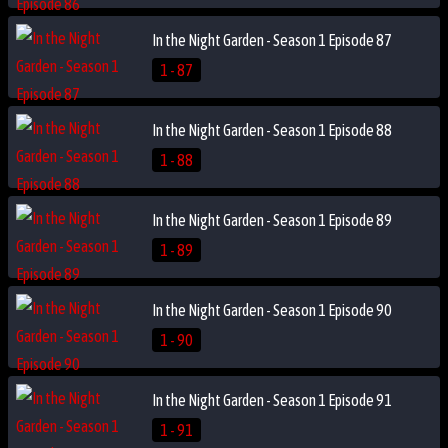
In the Night Garden - Season 1 Episode 87
1 - 87
In the Night Garden - Season 1 Episode 88
1 - 88
In the Night Garden - Season 1 Episode 89
1 - 89
In the Night Garden - Season 1 Episode 90
1 - 90
In the Night Garden - Season 1 Episode 91
1 - 91