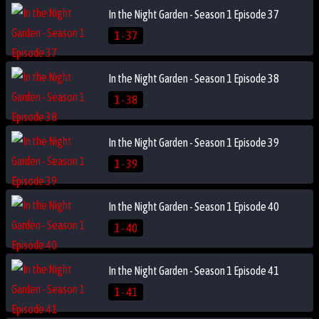
In the Night Garden - Season 1 Episode 37
1 - 37
In the Night Garden - Season 1 Episode 38
1 - 38
In the Night Garden - Season 1 Episode 39
1 - 39
In the Night Garden - Season 1 Episode 40
1 - 40
In the Night Garden - Season 1 Episode 41
1 - 41