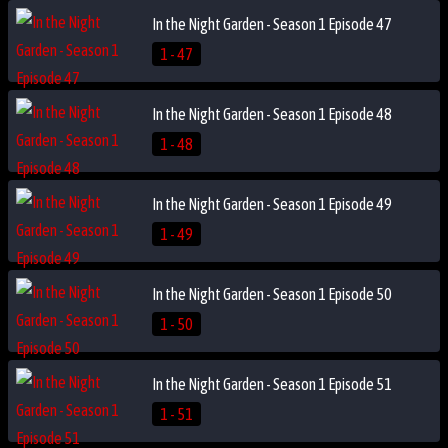
In the Night Garden - Season 1 Episode 47
1 - 47
In the Night Garden - Season 1 Episode 48
1 - 48
In the Night Garden - Season 1 Episode 49
1 - 49
In the Night Garden - Season 1 Episode 50
1 - 50
In the Night Garden - Season 1 Episode 51
1 - 51