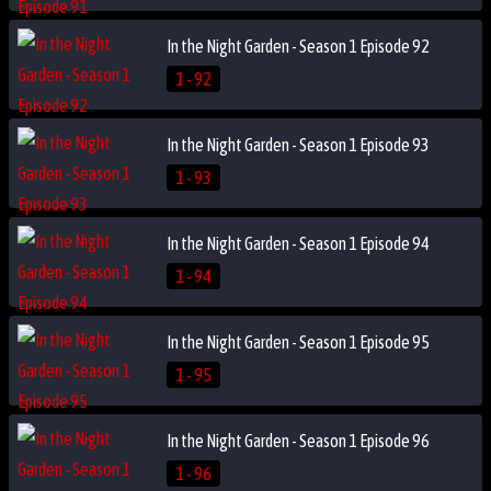
In the Night Garden - Season 1 Episode 92
1 - 92
In the Night Garden - Season 1 Episode 93
1 - 93
In the Night Garden - Season 1 Episode 94
1 - 94
In the Night Garden - Season 1 Episode 95
1 - 95
In the Night Garden - Season 1 Episode 96
1 - 96