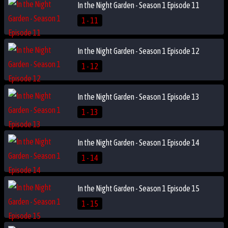
In the Night Garden - Season 1 Episode 11
1 - 11
In the Night Garden - Season 1 Episode 12
1 - 12
In the Night Garden - Season 1 Episode 13
1 - 13
In the Night Garden - Season 1 Episode 14
1 - 14
In the Night Garden - Season 1 Episode 15
1 - 15