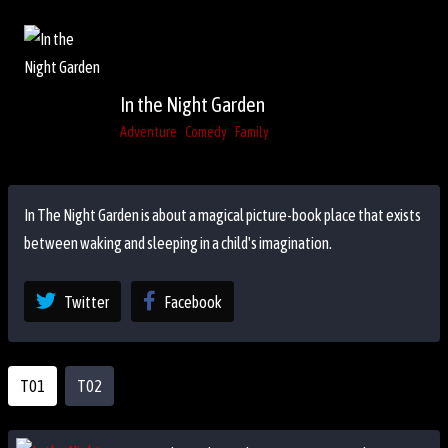
In the Night Garden
Adventure
Comedy
Family
In The Night Garden is about a magical picture-book place that exists
between waking and sleeping in a child's imagination.
Twitter
Facebook
T01
T02