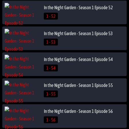
In the Night Garden - Season 1 Episode 52
1 - 52
In the Night Garden - Season 1 Episode 53
1 - 53
In the Night Garden - Season 1 Episode 54
1 - 54
In the Night Garden - Season 1 Episode 55
1 - 55
In the Night Garden - Season 1 Episode 56
1 - 56