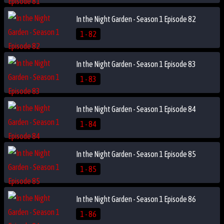
In the Night Garden - Season 1 Episode 82
1 - 82
In the Night Garden - Season 1 Episode 83
1 - 83
In the Night Garden - Season 1 Episode 84
1 - 84
In the Night Garden - Season 1 Episode 85
1 - 85
In the Night Garden - Season 1 Episode 86
1 - 86