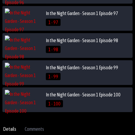
In the Night Garden - Season 1 Episode 97
1 - 97
In the Night Garden - Season 1 Episode 98
1 - 98
In the Night Garden - Season 1 Episode 99
1 - 99
In the Night Garden - Season 1 Episode 100
1 - 100
Details
Comments