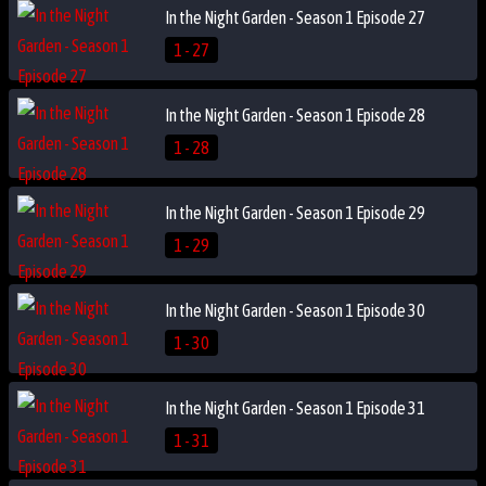
In the Night Garden - Season 1 Episode 27
1 - 27
In the Night Garden - Season 1 Episode 28
1 - 28
In the Night Garden - Season 1 Episode 29
1 - 29
In the Night Garden - Season 1 Episode 30
1 - 30
In the Night Garden - Season 1 Episode 31
1 - 31