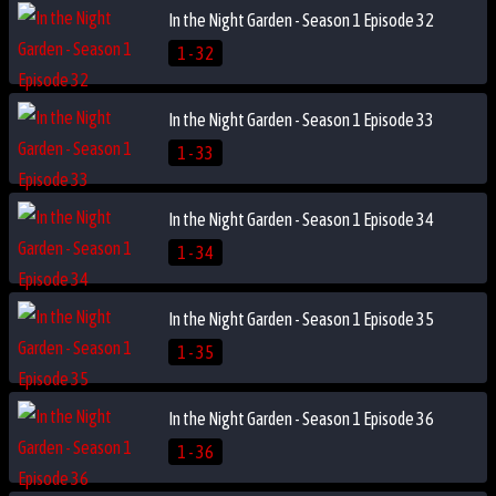
In the Night Garden - Season 1 Episode 32
1 - 32
In the Night Garden - Season 1 Episode 33
1 - 33
In the Night Garden - Season 1 Episode 34
1 - 34
In the Night Garden - Season 1 Episode 35
1 - 35
In the Night Garden - Season 1 Episode 36
1 - 36