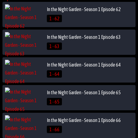
In the Night Garden - Season 1 Episode 62
1 - 62
In the Night Garden - Season 1 Episode 63
1 - 63
In the Night Garden - Season 1 Episode 64
1 - 64
In the Night Garden - Season 1 Episode 65
1 - 65
In the Night Garden - Season 1 Episode 66
1 - 66