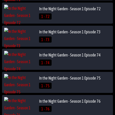
In the Night Garden - Season 1 Episode 72
1 - 72
In the Night Garden - Season 1 Episode 73
1 - 73
In the Night Garden - Season 1 Episode 74
1 - 74
In the Night Garden - Season 1 Episode 75
1 - 75
In the Night Garden - Season 1 Episode 76
1 - 76