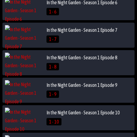
In the Night Garden - Season 1 Episode 6
1 - 6
In the Night Garden - Season 1 Episode 7
1 - 7
In the Night Garden - Season 1 Episode 8
1 - 8
In the Night Garden - Season 1 Episode 9
1 - 9
In the Night Garden - Season 1 Episode 10
1 - 10