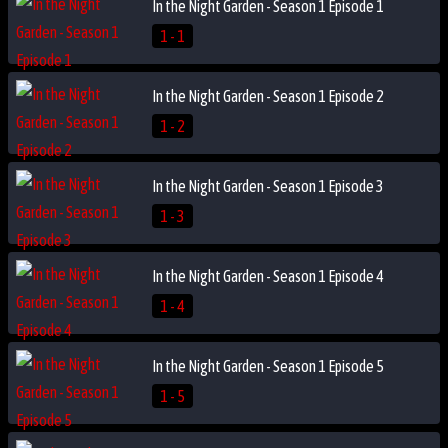
In the Night Garden - Season 1 Episode 1
1 - 1
In the Night Garden - Season 1 Episode 2
1 - 2
In the Night Garden - Season 1 Episode 3
1 - 3
In the Night Garden - Season 1 Episode 4
1 - 4
In the Night Garden - Season 1 Episode 5
1 - 5