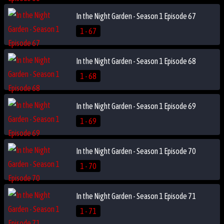
In the Night Garden - Season 1 Episode 67
1 - 67
In the Night Garden - Season 1 Episode 68
1 - 68
In the Night Garden - Season 1 Episode 69
1 - 69
In the Night Garden - Season 1 Episode 70
1 - 70
In the Night Garden - Season 1 Episode 71
1 - 71