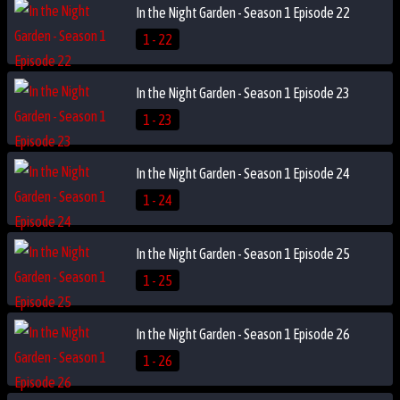
In the Night Garden - Season 1 Episode 22
1 - 22
In the Night Garden - Season 1 Episode 23
1 - 23
In the Night Garden - Season 1 Episode 24
1 - 24
In the Night Garden - Season 1 Episode 25
1 - 25
In the Night Garden - Season 1 Episode 26
1 - 26