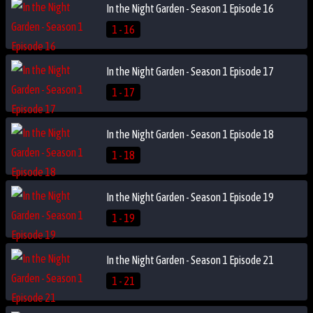
In the Night Garden - Season 1 Episode 16
1 - 16
In the Night Garden - Season 1 Episode 17
1 - 17
In the Night Garden - Season 1 Episode 18
1 - 18
In the Night Garden - Season 1 Episode 19
1 - 19
In the Night Garden - Season 1 Episode 21
1 - 21