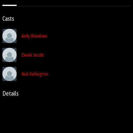
Casts
Andy Wareham
Derek Jacobi
Nick Kellington
Details
View trailer
2007