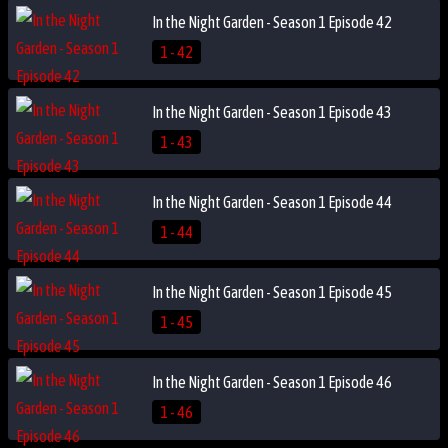
In the Night Garden - Season 1 Episode 42
1 - 42
In the Night Garden - Season 1 Episode 43
1 - 43
In the Night Garden - Season 1 Episode 44
1 - 44
In the Night Garden - Season 1 Episode 45
1 - 45
In the Night Garden - Season 1 Episode 46
1 - 46