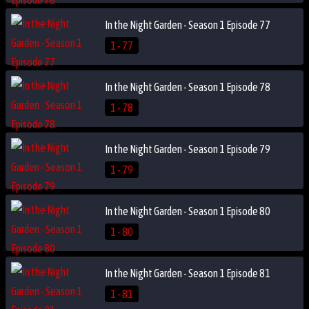
In the Night Garden - Season 1 Episode 77
1 - 77
In the Night Garden - Season 1 Episode 78
1 - 78
In the Night Garden - Season 1 Episode 79
1 - 79
In the Night Garden - Season 1 Episode 80
1 - 80
In the Night Garden - Season 1 Episode 81
1 - 81