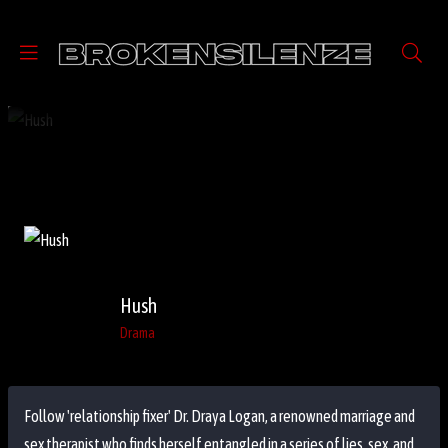
Hush
Drama
Follow 'relationship fixer' Dr. Draya Logan, a renowned marriage and
sex therapist who finds herself entangled in a series of lies, sex, and