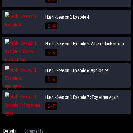
Hush - Season 1 Episode 4
1 - 4
Hush - Season 1 Episode 5: When I think of You
1 - 5
Hush - Season 1 Episode 6: Apologies
1 - 6
Hush - Season 1 Episode 7 : Together Again
1 - 7
Details
Comments