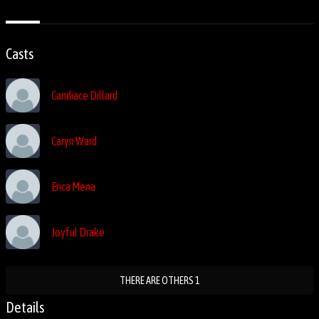
Casts
Candiace Dillard
Caryn Ward
Erica Mena
Joyful Drake
THERE ARE OTHERS 1
Details