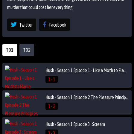
murder that could cost her everything.
Twitter
Facebook
T01
T02
Hush - Season 1 Episode 1 - Like a Moth to Flame
1 - 1
Hush - Season 1 Episode 2 The Pleasure Principles
1 - 2
Hush - Season 1 Episode 3 : Scream
1 - 3