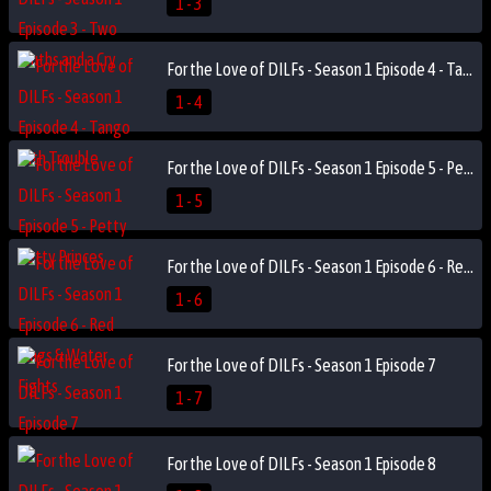
1 - 3
For the Love of DILFs - Season 1 Episode 4 - Tango with Trouble
1 - 4
For the Love of DILFs - Season 1 Episode 5 - Petty Petty Princes
1 - 5
For the Love of DILFs - Season 1 Episode 6 - Red Flags & Water Fights
1 - 6
For the Love of DILFs - Season 1 Episode 7
1 - 7
For the Love of DILFs - Season 1 Episode 8