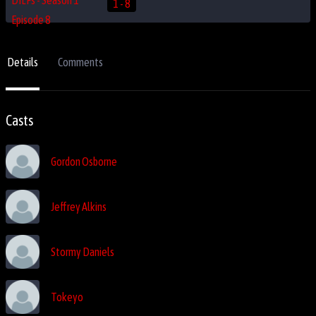
1 - 8
Details
Comments
Casts
Gordon Osborne
Jeffrey Alkins
Stormy Daniels
Tokeyo