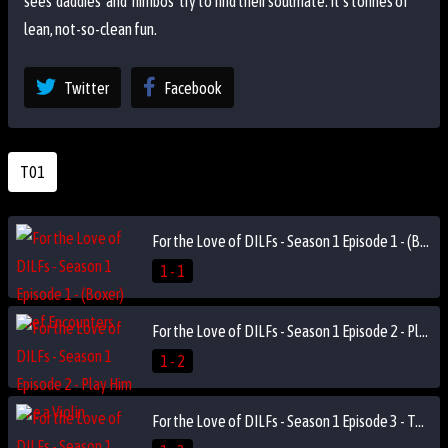
sees 'daddies' and 'himbos' try to find their soulmate. It's tonnes of
lean, not-so-clean fun.
Twitter
Facebook
T01
For the Love of DILFs - Season 1 Episode 1 - (Boxer) Brief Encounters
1 - 1
For the Love of DILFs - Season 1 Episode 2 - Play Him Like a Violin
1 - 2
For the Love of DILFs - Season 1 Episode 3 - Two Truths and a Cry