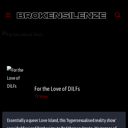
For the Love of DILFs
TV Show
Essentially a queer Love Island, this 'hypersexualised reality show'