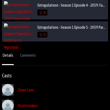
Extrapolations - Season 1 Episode 4 - 2059: Face of God
1 - 4
Extrapolations - Season 1 Episode 5 - 2059 Part II: Nightbirds
1 - 5
Details
Comments
Casts
Diane Lane
Eiza González