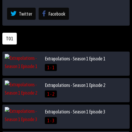
Twitter
Facebook
T01
Extrapolations - Season 1 Episode 1
1 - 1
Extrapolations - Season 1 Episode 2
1 - 2
Extrapolations - Season 1 Episode 3
1 - 3