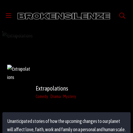
Extrapolations
Comedy
Drama
Mystery
Unanticipated stories of how the upcoming changes to our planet
will affect love, faith, work and family on a personal and human scale.