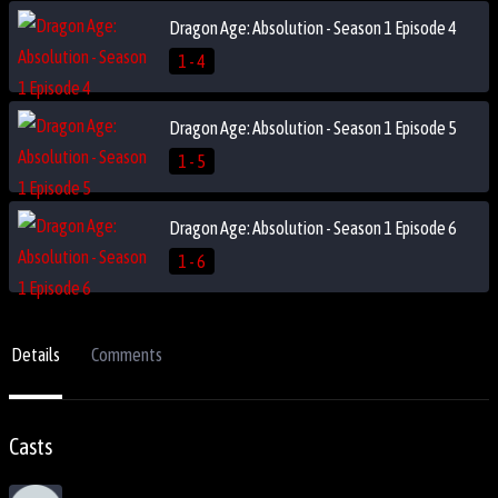
Dragon Age: Absolution - Season 1 Episode 4
1 - 4
Dragon Age: Absolution - Season 1 Episode 5
1 - 5
Dragon Age: Absolution - Season 1 Episode 6
1 - 6
Details
Comments
Casts