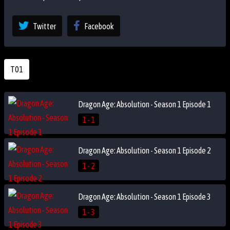
Twitter
Facebook
T01
Dragon Age: Absolution - Season 1 Episode 1
1 - 1
Dragon Age: Absolution - Season 1 Episode 2
1 - 2
Dragon Age: Absolution - Season 1 Episode 3
1 - 3