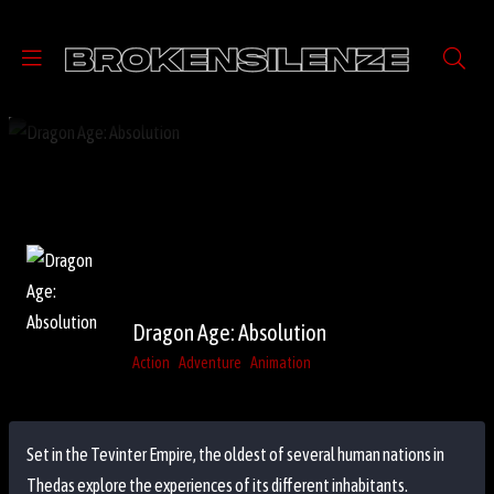
Dragon Age: Absolution
Action
Adventure
Animation
Set in the Tevinter Empire, the oldest of several human nations in
Thedas explore the experiences of its different inhabitants.