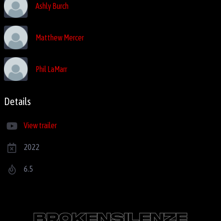
Ashly Burch
Matthew Mercer
Phil LaMarr
Details
View trailer
2022
6.5