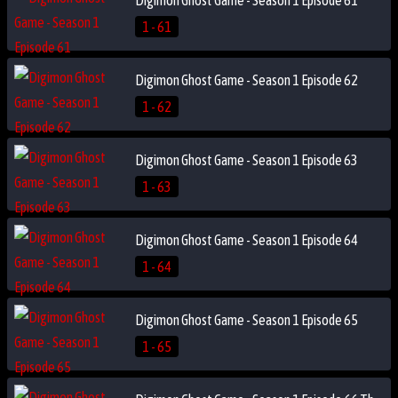
1 - 61
Digimon Ghost Game - Season 1 Episode 62
1 - 62
Digimon Ghost Game - Season 1 Episode 63
1 - 63
Digimon Ghost Game - Season 1 Episode 64
1 - 64
Digimon Ghost Game - Season 1 Episode 65
1 - 65