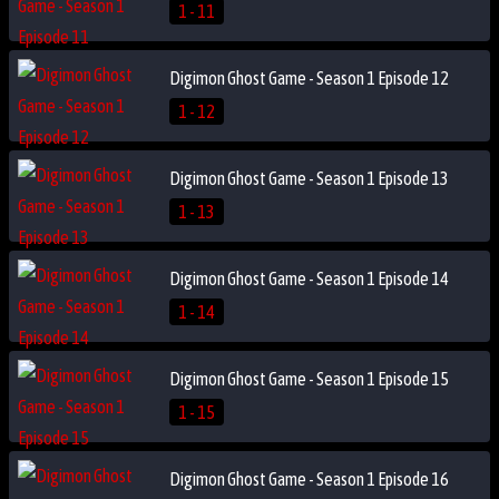
1 - 11
Digimon Ghost Game - Season 1 Episode 12
1 - 12
Digimon Ghost Game - Season 1 Episode 13
1 - 13
Digimon Ghost Game - Season 1 Episode 14
1 - 14
Digimon Ghost Game - Season 1 Episode 15
1 - 15
Digimon Ghost Game - Season 1 Episode 16