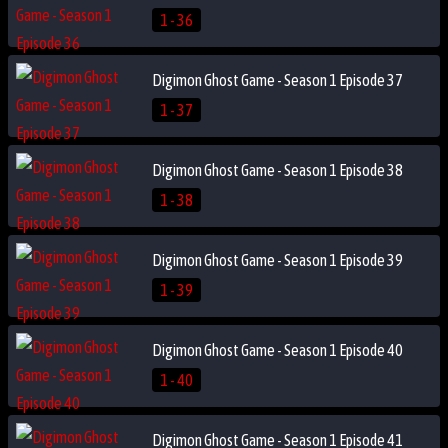
1 - 36
Digimon Ghost Game - Season 1 Episode 37
1 - 37
Digimon Ghost Game - Season 1 Episode 38
1 - 38
Digimon Ghost Game - Season 1 Episode 39
1 - 39
Digimon Ghost Game - Season 1 Episode 40
1 - 40
Digimon Ghost Game - Season 1 Episode 41