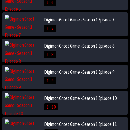
1 - 6
Digimon Ghost Game - Season 1 Episode 7
1 - 7
Digimon Ghost Game - Season 1 Episode 8
1 - 8
Digimon Ghost Game - Season 1 Episode 9
1 - 9
Digimon Ghost Game - Season 1 Episode 10
1 - 10
Digimon Ghost Game - Season 1 Episode 11