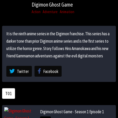
Digimon Ghost Game
Action
Adventure
Animation
It is the ninth anime series in the Digimon franchise. This series has a
darker tone than prior Digimon anime series and is the first series to
utilize the horror genre. Story follows Hiro Amanokawa and his new
friend Gammamon adventures against the evil digital monsters
Twitter
Facebook
T01
Digimon Ghost Game - Season 1 Episode 1