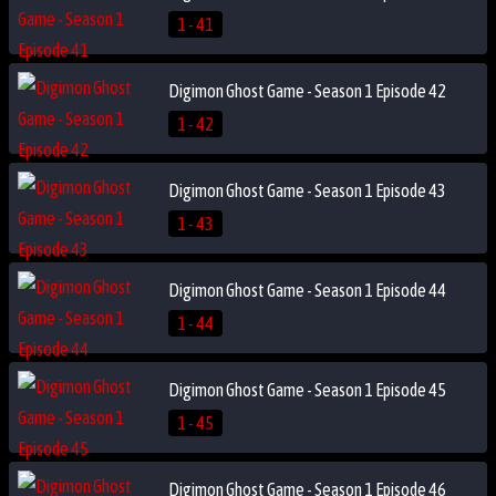
1 - 41
Digimon Ghost Game - Season 1 Episode 42
1 - 42
Digimon Ghost Game - Season 1 Episode 43
1 - 43
Digimon Ghost Game - Season 1 Episode 44
1 - 44
Digimon Ghost Game - Season 1 Episode 45
1 - 45
Digimon Ghost Game - Season 1 Episode 46