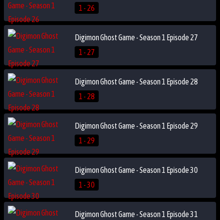
1 - 26
Digimon Ghost Game - Season 1 Episode 27
1 - 27
Digimon Ghost Game - Season 1 Episode 28
1 - 28
Digimon Ghost Game - Season 1 Episode 29
1 - 29
Digimon Ghost Game - Season 1 Episode 30
1 - 30
Digimon Ghost Game - Season 1 Episode 31