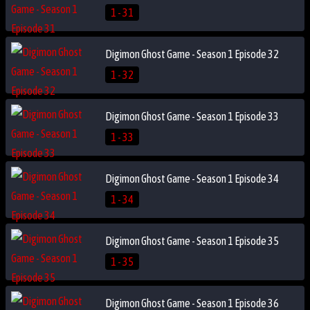
1 - 31
Digimon Ghost Game - Season 1 Episode 32
1 - 32
Digimon Ghost Game - Season 1 Episode 33
1 - 33
Digimon Ghost Game - Season 1 Episode 34
1 - 34
Digimon Ghost Game - Season 1 Episode 35
1 - 35
Digimon Ghost Game - Season 1 Episode 36