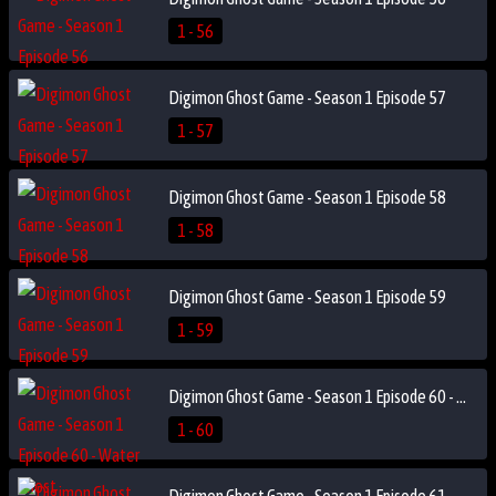
1 - 56
Digimon Ghost Game - Season 1 Episode 57
1 - 57
Digimon Ghost Game - Season 1 Episode 58
1 - 58
Digimon Ghost Game - Season 1 Episode 59
1 - 59
Digimon Ghost Game - Season 1 Episode 60 - Water Ghost
1 - 60
Digimon Ghost Game - Season 1 Episode 61