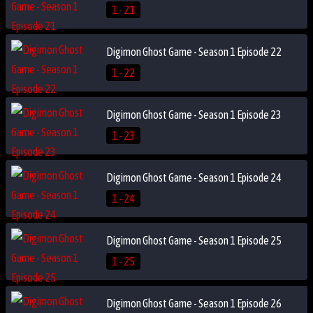
1 - 21
Digimon Ghost Game - Season 1 Episode 22
1 - 22
Digimon Ghost Game - Season 1 Episode 23
1 - 23
Digimon Ghost Game - Season 1 Episode 24
1 - 24
Digimon Ghost Game - Season 1 Episode 25
1 - 25
Digimon Ghost Game - Season 1 Episode 26