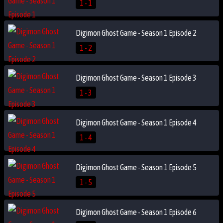
1 - 1
Digimon Ghost Game - Season 1 Episode 2
1 - 2
Digimon Ghost Game - Season 1 Episode 3
1 - 3
Digimon Ghost Game - Season 1 Episode 4
1 - 4
Digimon Ghost Game - Season 1 Episode 5
1 - 5
Digimon Ghost Game - Season 1 Episode 6