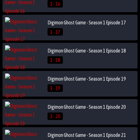
1 - 16
Digimon Ghost Game - Season 1 Episode 17
1 - 17
Digimon Ghost Game - Season 1 Episode 18
1 - 18
Digimon Ghost Game - Season 1 Episode 19
1 - 19
Digimon Ghost Game - Season 1 Episode 20
1 - 20
Digimon Ghost Game - Season 1 Episode 21