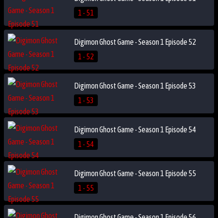
1 - 51
Digimon Ghost Game - Season 1 Episode 52
1 - 52
Digimon Ghost Game - Season 1 Episode 53
1 - 53
Digimon Ghost Game - Season 1 Episode 54
1 - 54
Digimon Ghost Game - Season 1 Episode 55
1 - 55
Digimon Ghost Game - Season 1 Episode 56