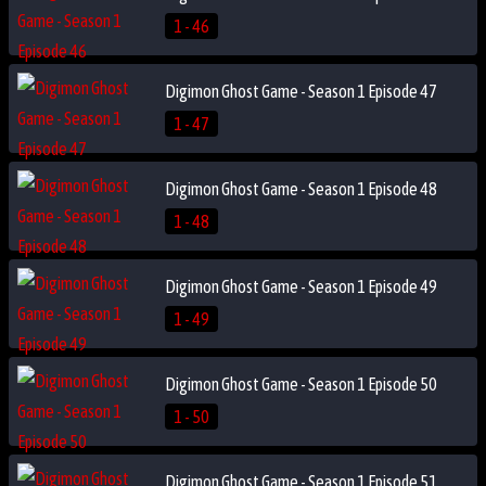
1 - 46
Digimon Ghost Game - Season 1 Episode 47
1 - 47
Digimon Ghost Game - Season 1 Episode 48
1 - 48
Digimon Ghost Game - Season 1 Episode 49
1 - 49
Digimon Ghost Game - Season 1 Episode 50
1 - 50
Digimon Ghost Game - Season 1 Episode 51