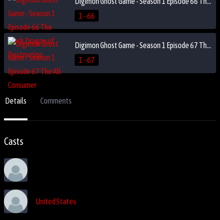
Digimon Ghost Game - Season 1 Episode 66 The Black Dragon of Destruction
1 - 66
Digimon Ghost Game - Season 1 Episode 67 The All-Consumer
1 - 67
Details
Comments
Casts
United States