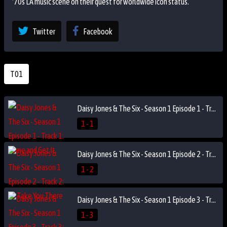
'70s LA music scene on their quest for worldwide icon status.
Twitter
Facebook
T01
Daisy Jones & The Six - Season 1 Episode 1 - Track 1: Come and Get It
1 - 1
Daisy Jones & The Six - Season 1 Episode 2 - Track 2: I'll Take You There
1 - 2
Daisy Jones & The Six - Season 1 Episode 3 - Track 3: Someone Saved My Life Tonight
1 - 3