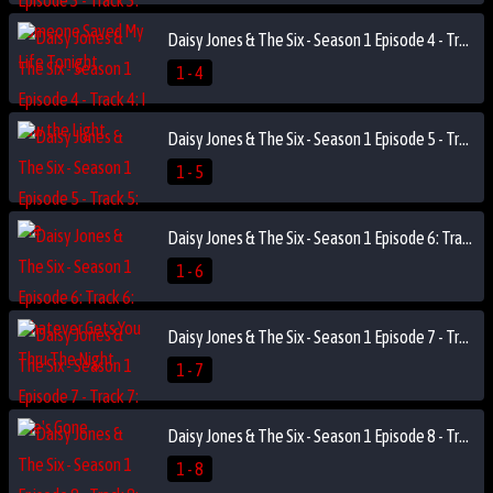
Daisy Jones & The Six - Season 1 Episode 4 - Track 4: I Saw the Light
1 - 4
Daisy Jones & The Six - Season 1 Episode 5 - Track 5: Fire
1 - 5
Daisy Jones & The Six - Season 1 Episode 6: Track 6: Whatever Gets You Thru The Night
1 - 6
Daisy Jones & The Six - Season 1 Episode 7 - Track 7: She's Gone
1 - 7
Daisy Jones & The Six - Season 1 Episode 8 - Track 8: Looks Like We Made It
1 - 8