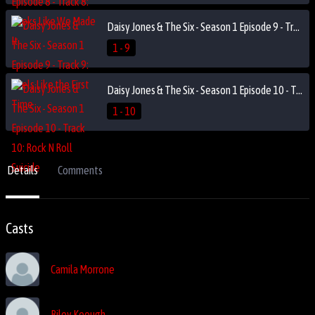
Daisy Jones & The Six - Season 1 Episode 9 - Track 9: Feels Like the First Time
1 - 9
Daisy Jones & The Six - Season 1 Episode 10 - Track 10: Rock N Roll Suicide
1 - 10
Details
Comments
Casts
Camila Morrone
Riley Keough