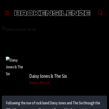
Daisy Jones & The Six
Drama
Musical
Following the rise of rock band Daisy Jones and The Six through the