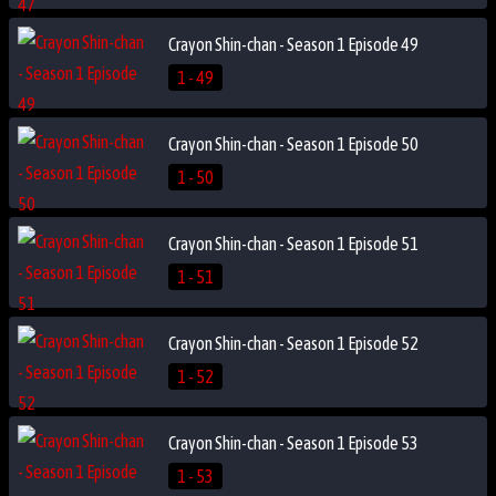
Crayon Shin-chan - Season 1 Episode 49
1 - 49
Crayon Shin-chan - Season 1 Episode 50
1 - 50
Crayon Shin-chan - Season 1 Episode 51
1 - 51
Crayon Shin-chan - Season 1 Episode 52
1 - 52
Crayon Shin-chan - Season 1 Episode 53
1 - 53