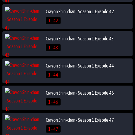
Crayon Shin-chan - Season 1 Episode 42
1 - 42
Crayon Shin-chan - Season 1 Episode 43
1 - 43
Crayon Shin-chan - Season 1 Episode 44
1 - 44
Crayon Shin-chan - Season 1 Episode 46
1 - 46
Crayon Shin-chan - Season 1 Episode 47
1 - 47