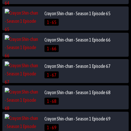
Crayon Shin-chan - Season 1 Episode 65
1 - 65
Crayon Shin-chan - Season 1 Episode 66
1 - 66
Crayon Shin-chan - Season 1 Episode 67
1 - 67
Crayon Shin-chan - Season 1 Episode 68
1 - 68
Crayon Shin-chan - Season 1 Episode 69
1 - 69