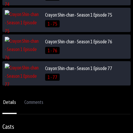
Crayon Shin-chan - Season 1 Episode 75
1 - 75
Crayon Shin-chan - Season 1 Episode 76
1 - 76
Crayon Shin-chan - Season 1 Episode 77
1 - 77
Details
Comments
Casts