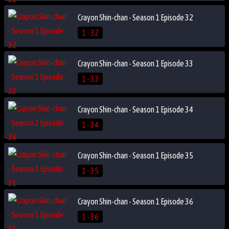
Crayon Shin-chan - Season 1 Episode 32
1 - 32
Crayon Shin-chan - Season 1 Episode 33
1 - 33
Crayon Shin-chan - Season 1 Episode 34
1 - 34
Crayon Shin-chan - Season 1 Episode 35
1 - 35
Crayon Shin-chan - Season 1 Episode 36
1 - 36