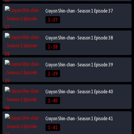
Crayon Shin-chan - Season 1 Episode 37
1 - 37
Crayon Shin-chan - Season 1 Episode 38
1 - 38
Crayon Shin-chan - Season 1 Episode 39
1 - 39
Crayon Shin-chan - Season 1 Episode 40
1 - 40
Crayon Shin-chan - Season 1 Episode 41
1 - 41