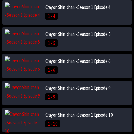
Crayon Shin-chan - Season 1 Episode 4
1 - 4
Crayon Shin-chan - Season 1 Episode 5
1 - 5
Crayon Shin-chan - Season 1 Episode 6
1 - 6
Crayon Shin-chan - Season 1 Episode 9
1 - 9
Crayon Shin-chan - Season 1 Episode 10
1 - 10