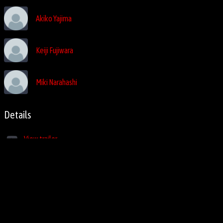
Akiko Yajima
Keiji Fujiwara
Miki Narahashi
Details
View trailer
1995