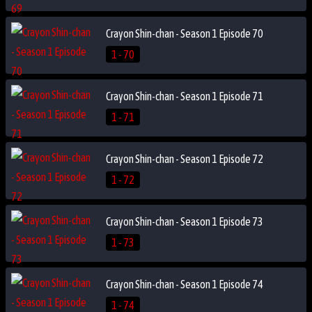
Crayon Shin-chan - Season 1 Episode 70
1 - 70
Crayon Shin-chan - Season 1 Episode 71
1 - 71
Crayon Shin-chan - Season 1 Episode 72
1 - 72
Crayon Shin-chan - Season 1 Episode 73
1 - 73
Crayon Shin-chan - Season 1 Episode 74
1 - 74