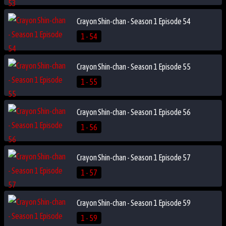
Crayon Shin-chan - Season 1 Episode 54
1 - 54
Crayon Shin-chan - Season 1 Episode 55
1 - 55
Crayon Shin-chan - Season 1 Episode 56
1 - 56
Crayon Shin-chan - Season 1 Episode 57
1 - 57
Crayon Shin-chan - Season 1 Episode 59
1 - 59