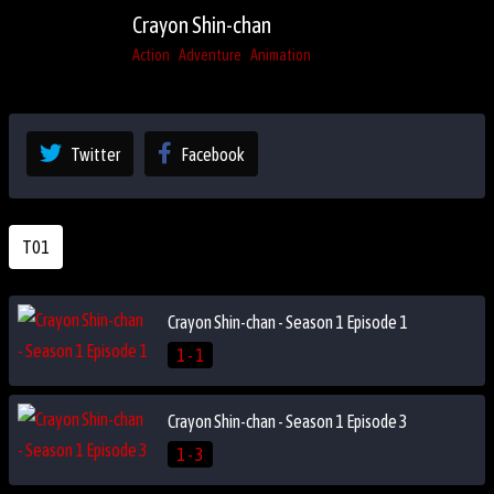
Crayon Shin-chan
Action
Adventure
Animation
Twitter
Facebook
T01
Crayon Shin-chan - Season 1 Episode 1
1 - 1
Crayon Shin-chan - Season 1 Episode 3
1 - 3