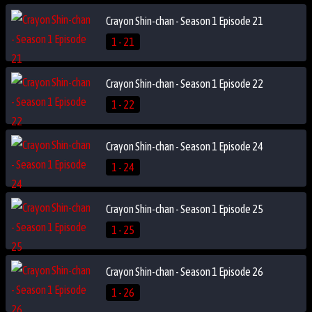
Crayon Shin-chan - Season 1 Episode 21
1 - 21
Crayon Shin-chan - Season 1 Episode 22
1 - 22
Crayon Shin-chan - Season 1 Episode 24
1 - 24
Crayon Shin-chan - Season 1 Episode 25
1 - 25
Crayon Shin-chan - Season 1 Episode 26
1 - 26