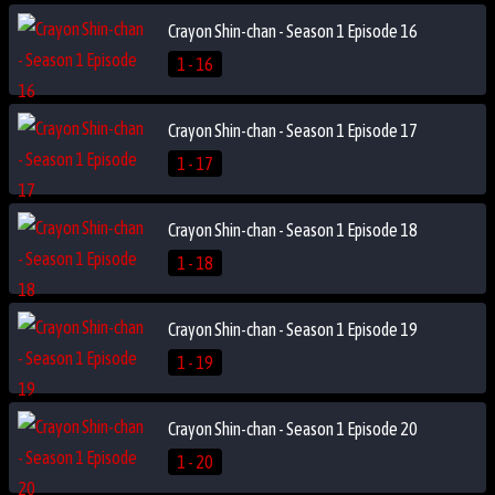
Crayon Shin-chan - Season 1 Episode 16
1 - 16
Crayon Shin-chan - Season 1 Episode 17
1 - 17
Crayon Shin-chan - Season 1 Episode 18
1 - 18
Crayon Shin-chan - Season 1 Episode 19
1 - 19
Crayon Shin-chan - Season 1 Episode 20
1 - 20