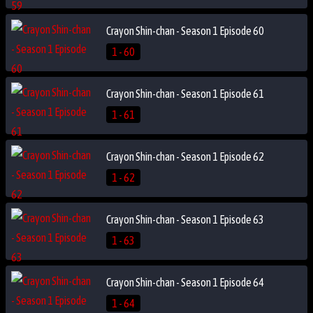
Crayon Shin-chan - Season 1 Episode 60
1 - 60
Crayon Shin-chan - Season 1 Episode 61
1 - 61
Crayon Shin-chan - Season 1 Episode 62
1 - 62
Crayon Shin-chan - Season 1 Episode 63
1 - 63
Crayon Shin-chan - Season 1 Episode 64
1 - 64