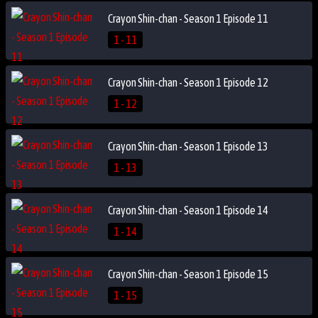
Crayon Shin-chan - Season 1 Episode 11
1 - 11
Crayon Shin-chan - Season 1 Episode 12
1 - 12
Crayon Shin-chan - Season 1 Episode 13
1 - 13
Crayon Shin-chan - Season 1 Episode 14
1 - 14
Crayon Shin-chan - Season 1 Episode 15
1 - 15