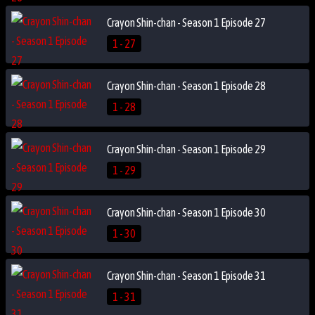
Crayon Shin-chan - Season 1 Episode 27
1 - 27
Crayon Shin-chan - Season 1 Episode 28
1 - 28
Crayon Shin-chan - Season 1 Episode 29
1 - 29
Crayon Shin-chan - Season 1 Episode 30
1 - 30
Crayon Shin-chan - Season 1 Episode 31
1 - 31