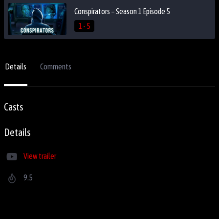
Conspirators – Season 1 Episode 5
1 - 5
Details
Comments
Casts
Details
View trailer
9.5