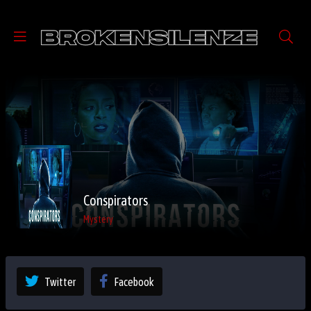
Conspirators
Mystery
Twitter
Facebook