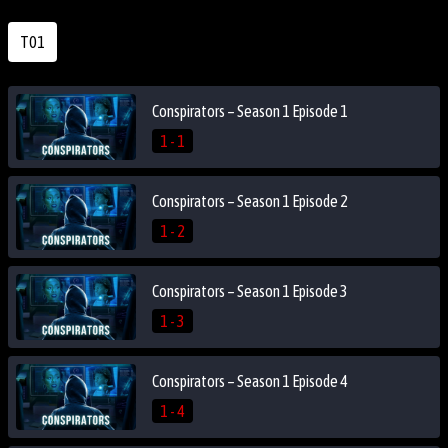
T01
Conspirators – Season 1 Episode 1
1 - 1
Conspirators – Season 1 Episode 2
1 - 2
Conspirators – Season 1 Episode 3
1 - 3
Conspirators – Season 1 Episode 4
1 - 4