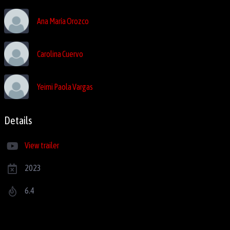
Ana María Orozco
Carolina Cuervo
Yeimi Paola Vargas
Details
View trailer
2023
6.4