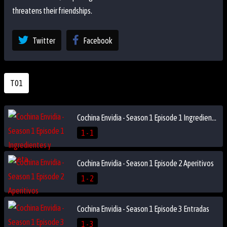
threatens their friendships.
Twitter
Facebook
T01
Cochina Envidia - Season 1 Episode 1 Ingredientes y receta
1 - 1
Cochina Envidia - Season 1 Episode 2 Aperitivos
1 - 2
Cochina Envidia - Season 1 Episode 3 Entradas
1 - 3