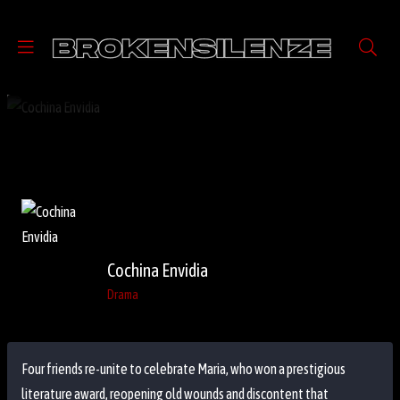
Cochina Envidia
Drama
Four friends re-unite to celebrate Maria, who won a prestigious
literature award, reopening old wounds and discontent that