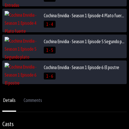
Cochina Envidia - Season 1 Episode 4 Plato fuerte
1 - 4
Cochina Envidia - Season 1 Episode 5 Segundo plato
1 - 5
Cochina Envidia - Season 1 Episode 6 El postre
1 - 6
Details
Comments
Casts