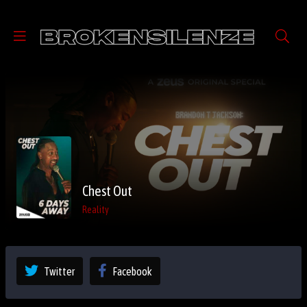
Chest Out
Reality
Twitter
Facebook