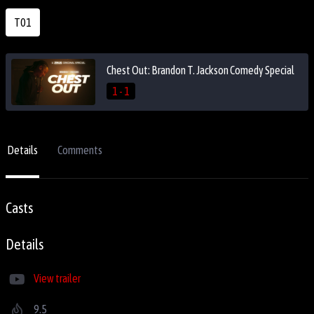
T01
Chest Out: Brandon T. Jackson Comedy Special
1 - 1
Details
Comments
Casts
Details
View trailer
9.5