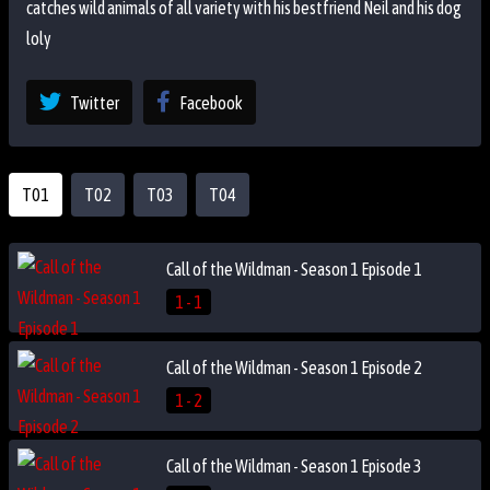
catches wild animals of all variety with his bestfriend Neil and his dog
loly
Twitter
Facebook
T01
T02
T03
T04
Call of the Wildman - Season 1 Episode 1
1 - 1
Call of the Wildman - Season 1 Episode 2
1 - 2
Call of the Wildman - Season 1 Episode 3