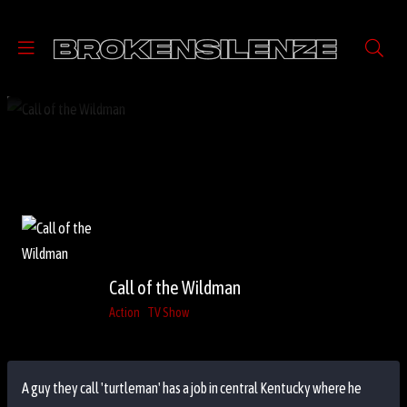
Call of the Wildman
Action
TV Show
A guy they call 'turtleman' has a job in central Kentucky where he