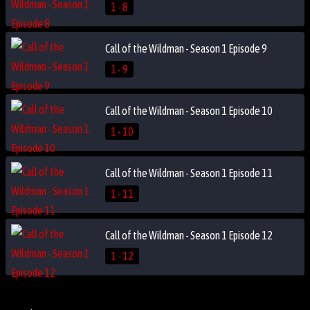
1 - 8
Call of the Wildman - Season 1 Episode 9
1 - 9
Call of the Wildman - Season 1 Episode 10
1 - 10
Call of the Wildman - Season 1 Episode 11
1 - 11
Call of the Wildman - Season 1 Episode 12
1 - 12