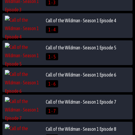
1 - 3
Call of the Wildman - Season 1 Episode 4
1 - 4
Call of the Wildman - Season 1 Episode 5
1 - 5
Call of the Wildman - Season 1 Episode 6
1 - 6
Call of the Wildman - Season 1 Episode 7
1 - 7
Call of the Wildman - Season 1 Episode 8