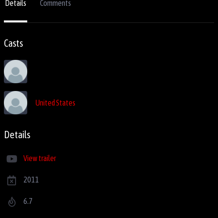
Details
Comments
Casts
United States
Details
View trailer
2011
6.7