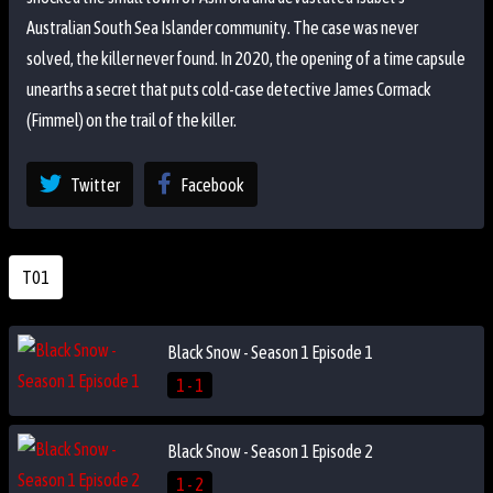
Australian South Sea Islander community. The case was never
solved, the killer never found. In 2020, the opening of a time capsule
unearths a secret that puts cold-case detective James Cormack
(Fimmel) on the trail of the killer.
Twitter
Facebook
T01
Black Snow - Season 1 Episode 1
1 - 1
Black Snow - Season 1 Episode 2
1 - 2