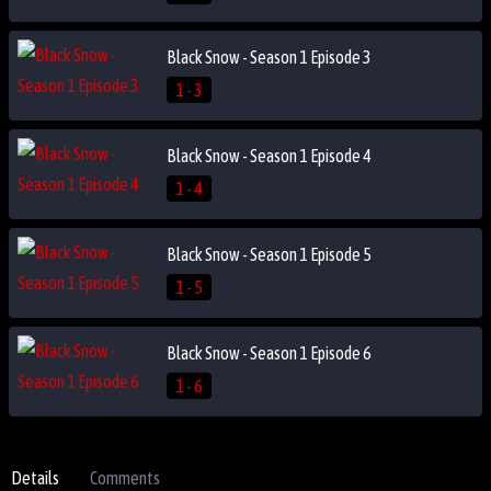
Black Snow - Season 1 Episode 3
1 - 3
Black Snow - Season 1 Episode 4
1 - 4
Black Snow - Season 1 Episode 5
1 - 5
Black Snow - Season 1 Episode 6
1 - 6
Details
Comments