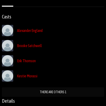
Casts
Alexander England
Brooke Satchwell
Erik Thomson
Kestie Morassi
THERE ARE OTHERS 1
Details