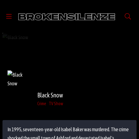
Black Snow
Crime
TV Show
In 1995, seventeen-year-old Isabel Baker was murdered. The crime
shocked the small town of Ashford and devastated Isabel's