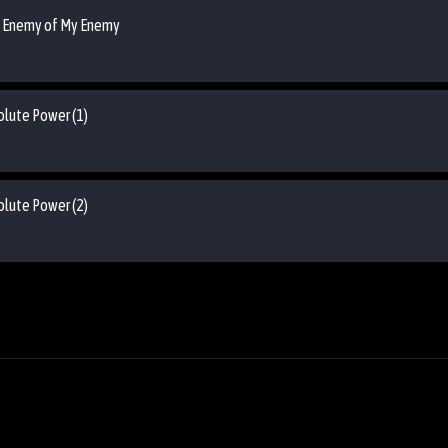
he Enemy of My Enemy
olute Power (1)
olute Power (2)