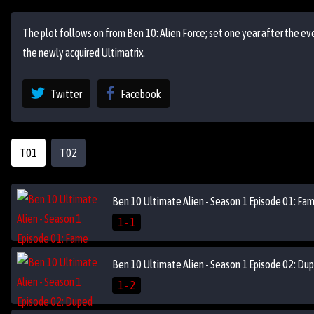
The plot follows on from Ben 10: Alien Force; set one year after the eve
the newly acquired Ultimatrix.
Twitter
Facebook
T01
T02
Ben 10 Ultimate Alien - Season 1 Episode 01: Fa
1 - 1
Ben 10 Ultimate Alien - Season 1 Episode 02: Du
1 - 2