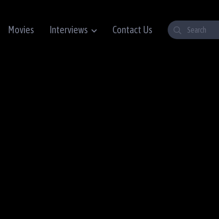
Movies
Interviews
Contact Us