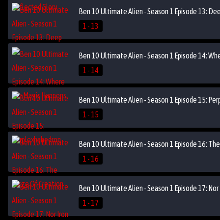
Ben 10 Ultimate Alien - Season 1 Episode 13: De
1 - 13
Ben 10 Ultimate Alien - Season 1 Episode 14: Wh
1 - 14
Ben 10 Ultimate Alien - Season 1 Episode 15: Pe
1 - 15
Ben 10 Ultimate Alien - Season 1 Episode 16: The
1 - 16
Ben 10 Ultimate Alien - Season 1 Episode 17: Nor 
1 - 17