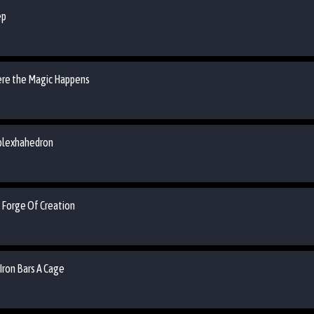
ep
ere the Magic Happens
rplexhahedron
 Forge Of Creation
Iron Bars A Cage