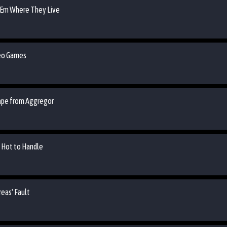
 'Em Where They Live
deo Games
cape from Aggregor
o Hot to Handle
reas' Fault