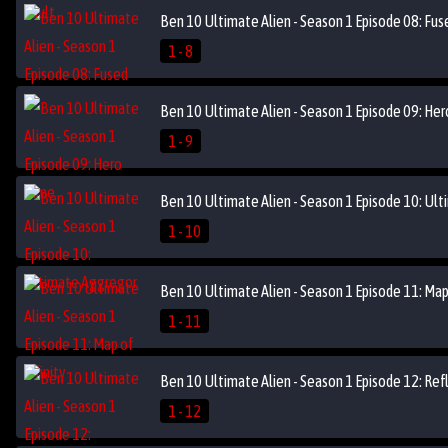
Ben 10 Ultimate Alien - Season 1 Episode 08: Fus
1 - 8
Ben 10 Ultimate Alien - Season 1 Episode 09: He
1 - 9
Ben 10 Ultimate Alien - Season 1 Episode 10: Ul
1 - 10
Ben 10 Ultimate Alien - Season 1 Episode 11: Map 
1 - 11
Ben 10 Ultimate Alien - Season 1 Episode 12: Ref
1 - 12