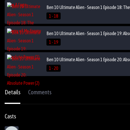
Ben 10 Ultimate Alien - Season 1 Episode 18: T
1 - 18
Ben 10 Ultimate Alien - Season 1 Episode 19: Abs
1 - 19
Ben 10 Ultimate Alien - Season 1 Episode 20: Abs
1 - 20
Details
Comments
Casts