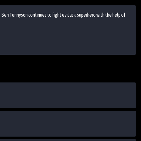
, Ben Tennyson continues to fight evil as a superhero with the help of