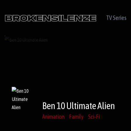
TV Series
Ben 10 Ultimate Alien
Animation
Family
Sci-Fi