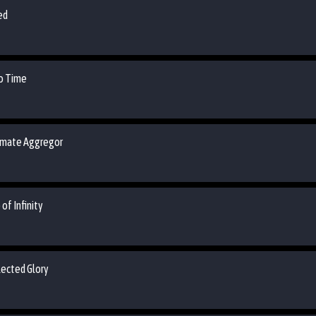
ed
ro Time
timate Aggregor
of Infinity
lected Glory