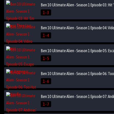
Ben 10 Ultimate Alien - Season 1 Episode 03: Hit
1 - 3
Ben 10 Ultimate Alien - Season 1 Episode 04: Vi
1 - 4
Ben 10 Ultimate Alien - Season 1 Episode 05: Es
1 - 5
Ben 10 Ultimate Alien - Season 1 Episode 06: To
1 - 6
Ben 10 Ultimate Alien - Season 1 Episode 07: And
1 - 7