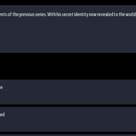
nts of the previous series. With his secret identity now revealed to the world
me
ped