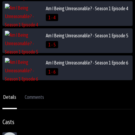
Am I Being Unreasonable? - Season 1 Episode 4
1 - 4
Am I Being Unreasonable? - Season 1 Episode 5
1 - 5
Am I Being Unreasonable? - Season 1 Episode 6
1 - 6
Details
Comments
Casts