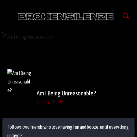
Am I Being Unreasonable?
Comedy
Thriller
Follows two friends who love having fun and booze, until everything
unravels.