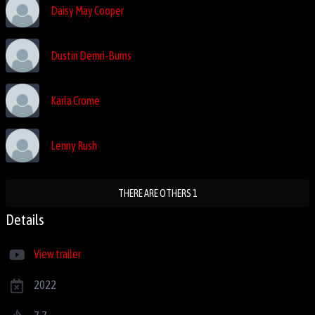
Daisy May Cooper
Dustin Demri-Burns
Karla Crome
Lenny Rush
THERE ARE OTHERS 1
Details
View trailer
2022