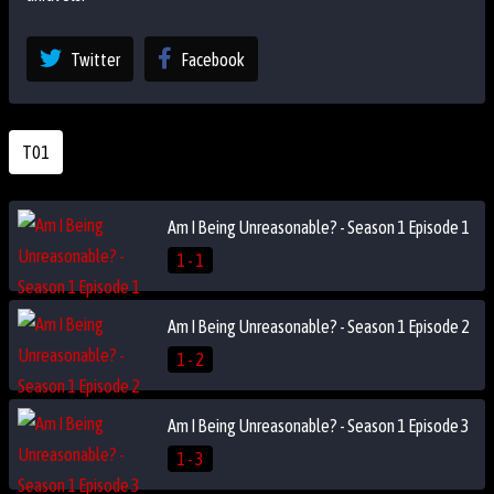
Twitter
Facebook
T01
Am I Being Unreasonable? - Season 1 Episode 1
1 - 1
Am I Being Unreasonable? - Season 1 Episode 2
1 - 2
Am I Being Unreasonable? - Season 1 Episode 3
1 - 3