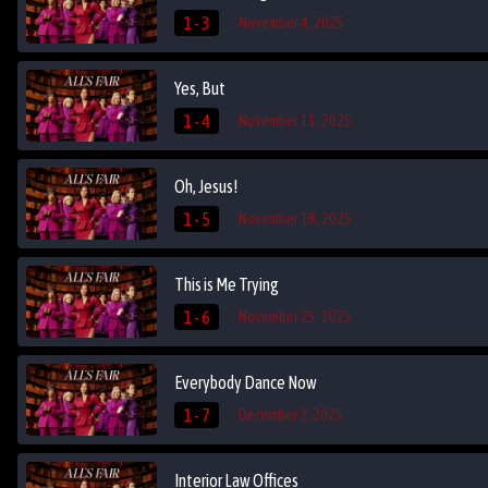
1 - 3
November 4, 2025
Yes, But
1 - 4
November 11, 2025
Oh, Jesus!
1 - 5
November 18, 2025
This is Me Trying
1 - 6
November 25, 2025
Everybody Dance Now
1 - 7
December 2, 2025
Interior Law Offices