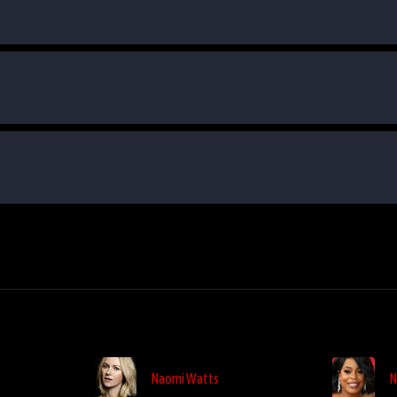
Naomi Watts
N