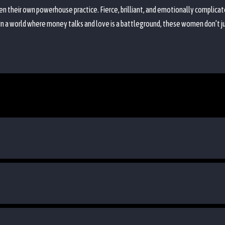
 their own powerhouse practice. Fierce, brilliant, and emotionally complicat
 In a world where money talks and love is a battleground, these women don’t 