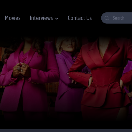
Movies
Interviews
Contact Us