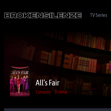
TV Series
All’s Fair
Comedy
Drama