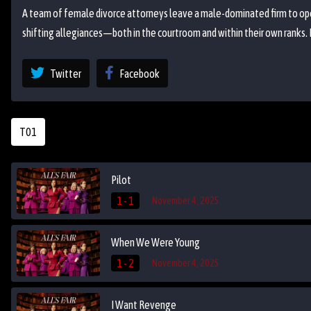
A team of female divorce attorneys leave a male-dominated firm to open
shifting allegiances—both in the courtroom and within their own ranks.
Twitter
Facebook
T01
Pilot
1 - 1
November 4, 2025
When We Were Young
1 - 2
November 4, 2025
I Want Revenge