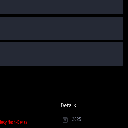
Details
2025
iecy Nash-Betts