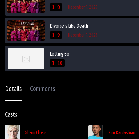
1 - 8
December 9, 2025
Divorce is Like Death
1 - 9
December 9, 2025
Letting Go
1 - 10
Details
Comments
Casts
Glenn Close
Kim Kardashian