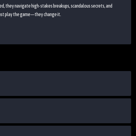
ed, they navigate high-stakes breakups, scandalous secrets, and
just play the game—they change it.