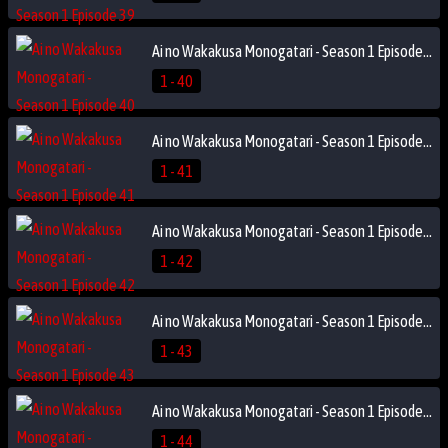
Ai no Wakakusa Monogatari - Season 1 Episode 40
1 - 40
Ai no Wakakusa Monogatari - Season 1 Episode 41
1 - 41
Ai no Wakakusa Monogatari - Season 1 Episode 42
1 - 42
Ai no Wakakusa Monogatari - Season 1 Episode 43
1 - 43
Ai no Wakakusa Monogatari - Season 1 Episode 44
1 - 44