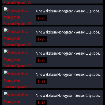
Ai no Wakakusa Monogatari - Season 1 Episode 28
1 - 28
Ai no Wakakusa Monogatari - Season 1 Episode 29
1 - 29
Ai no Wakakusa Monogatari - Season 1 Episode 30
1 - 30
Ai no Wakakusa Monogatari - Season 1 Episode 31
1 - 31
Ai no Wakakusa Monogatari - Season 1 Episode 32
1 - 32