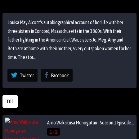
Louisa May Alcott's autobiographical account of her life with her
three sisters in Concord, Massachusetts in the 1860s. With their
father fighting in the American Civil War, sisters Jo, Meg, Amy and
Beth are at home with their mother, a very outspoken women for her
time. The stor...
Twitter
Facebook
T01
Ai no Wakakusa Monogatari - Season 1 Episode 1
1 - 1