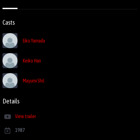
Casts
Eiko Yamada
Keiko Han
Mayumi Shô
Details
View trailer
1987