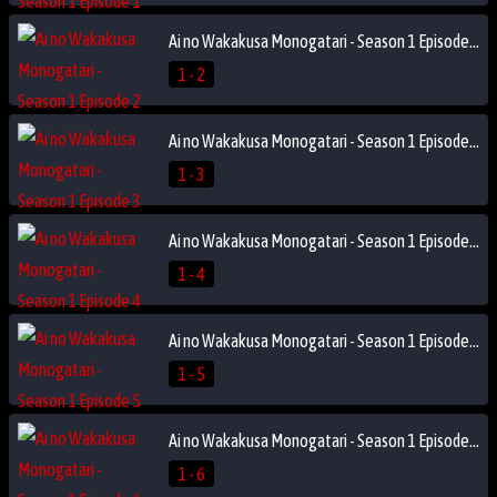
Ai no Wakakusa Monogatari - Season 1 Episode 2
1 - 2
Ai no Wakakusa Monogatari - Season 1 Episode 3
1 - 3
Ai no Wakakusa Monogatari - Season 1 Episode 4
1 - 4
Ai no Wakakusa Monogatari - Season 1 Episode 5
1 - 5
Ai no Wakakusa Monogatari - Season 1 Episode 6
1 - 6