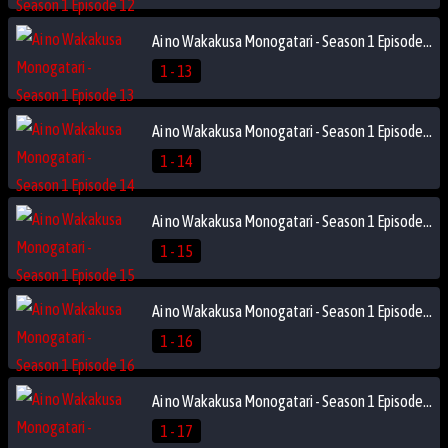
Ai no Wakakusa Monogatari - Season 1 Episode 13
1 - 13
Ai no Wakakusa Monogatari - Season 1 Episode 14
1 - 14
Ai no Wakakusa Monogatari - Season 1 Episode 15
1 - 15
Ai no Wakakusa Monogatari - Season 1 Episode 16
1 - 16
Ai no Wakakusa Monogatari - Season 1 Episode 17
1 - 17