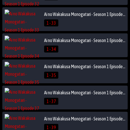
Ai no Wakakusa Monogatari - Season 1 Episode 33
1 - 33
Ai no Wakakusa Monogatari - Season 1 Episode 34
1 - 34
Ai no Wakakusa Monogatari - Season 1 Episode 35
1 - 35
Ai no Wakakusa Monogatari - Season 1 Episode 37
1 - 37
Ai no Wakakusa Monogatari - Season 1 Episode 39
1 - 39