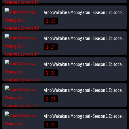
Ai no Wakakusa Monogatari - Season 1 Episode 18
1 - 18
Ai no Wakakusa Monogatari - Season 1 Episode 19
1 - 19
Ai no Wakakusa Monogatari - Season 1 Episode 20
1 - 20
Ai no Wakakusa Monogatari - Season 1 Episode 21
1 - 21
Ai no Wakakusa Monogatari - Season 1 Episode 22
1 - 22