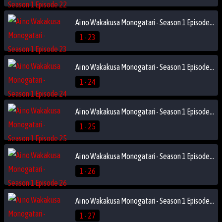
Ai no Wakakusa Monogatari - Season 1 Episode 23
1 - 23
Ai no Wakakusa Monogatari - Season 1 Episode 24
1 - 24
Ai no Wakakusa Monogatari - Season 1 Episode 25
1 - 25
Ai no Wakakusa Monogatari - Season 1 Episode 26
1 - 26
Ai no Wakakusa Monogatari - Season 1 Episode 27
1 - 27