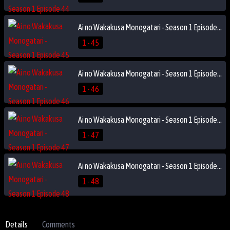
Ai no Wakakusa Monogatari - Season 1 Episode 45
1 - 45
Ai no Wakakusa Monogatari - Season 1 Episode 46
1 - 46
Ai no Wakakusa Monogatari - Season 1 Episode 47
1 - 47
Ai no Wakakusa Monogatari - Season 1 Episode 48
1 - 48
Details
Comments