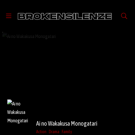
Ai no Wakakusa Monogatari
Action
Drama
Family