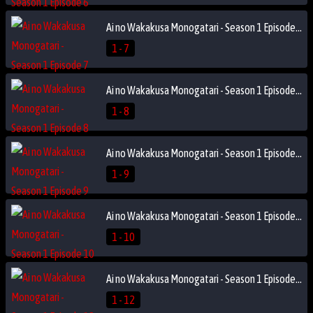
Ai no Wakakusa Monogatari - Season 1 Episode 7
1 - 7
Ai no Wakakusa Monogatari - Season 1 Episode 8
1 - 8
Ai no Wakakusa Monogatari - Season 1 Episode 9
1 - 9
Ai no Wakakusa Monogatari - Season 1 Episode 10
1 - 10
Ai no Wakakusa Monogatari - Season 1 Episode 12
1 - 12