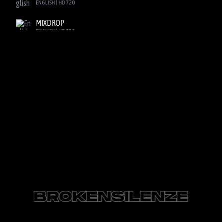
ENGLISH | HD 720
MIXDROP
ENGLISH | HD 720
SBPLAY2
ENGLISH | HD 720
DOOD
ENGLISH | HD 720