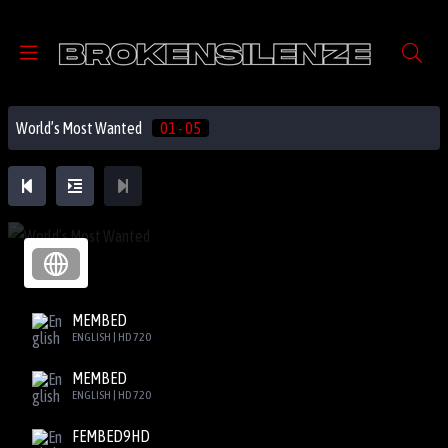
World’s Most Wanted
01 - 05
MEMBED
ENGLISH | HD 720
MEMBED
ENGLISH | HD 720
FEMBED9HD