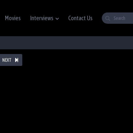
Movies
Interviews
Contact Us
NEXT