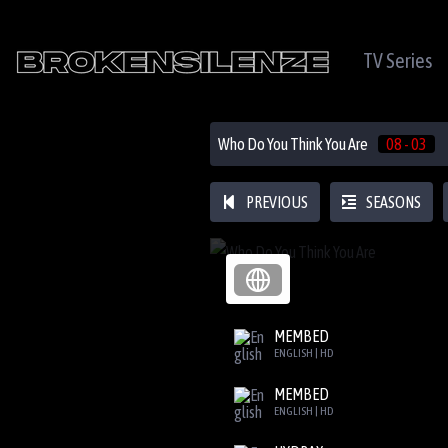
TV Series
Who Do You Think You Are
08 - 03
PREVIOUS
SEASONS
MEMBED
ENGLISH | HD
MEMBED
ENGLISH | HD