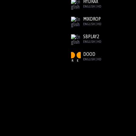
HYDRAX
ENGLISH | HD
MIXDROP
ENGLISH | HD
SBPLAY2
ENGLISH | HD
DOOD
ENGLISH | HD