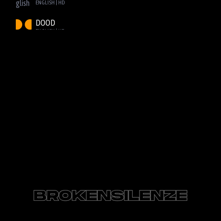
ENGLISH | HD
DOOD
ENGLISH | HD