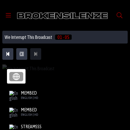
We Interrupt This Broadcast
01 - 05
MEMBED
ENGLISH | HD
MEMBED
ENGLISH | HD
STREAMSSS