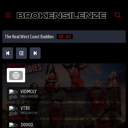
The Real West Coast Baddies
03 - 02
VIDMOLY
ENGLISH | HD
VTBE
ENGLISH | HD
D000D