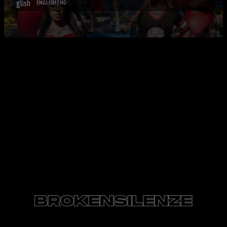
ENGLISH | HD