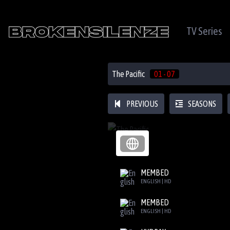
TV Series
The Pacific
01 - 07
PREVIOUS
SEASONS
MEMBED
ENGLISH | HD
MEMBED
ENGLISH | HD