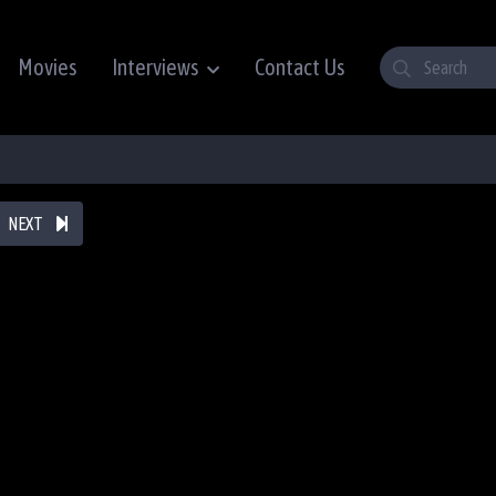
Movies
Interviews
Contact Us
NEXT