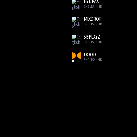
HYDRAX
ENGLISH | HD
MIXDROP
ENGLISH | HD
SBPLAY2
ENGLISH | HD
DOOD
ENGLISH | HD