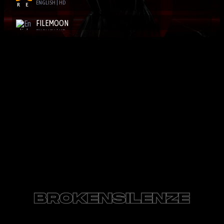
ENGLISH | HD
FILEMOON
ENGLISH | HD