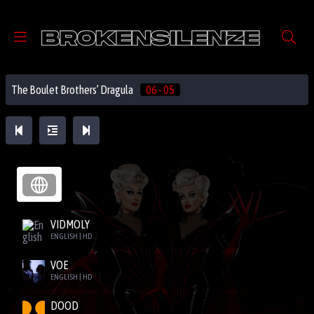
The Boulet Brothers’ Dragula
06 - 05
VIDMOLY
ENGLISH | HD
VOE
ENGLISH | HD
DOOD