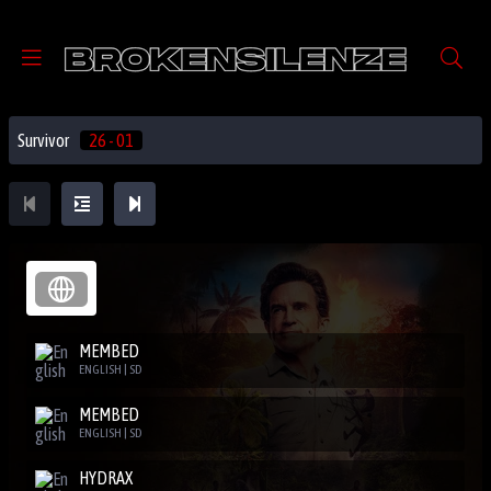
Survivor
26 - 01
MEMBED
ENGLISH | SD
MEMBED
ENGLISH | SD
HYDRAX