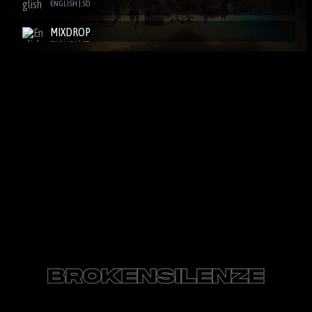
ENGLISH | SD
MIXDROP
ENGLISH | SD
SBPLAY2
ENGLISH | SD
DOOD
ENGLISH | SD