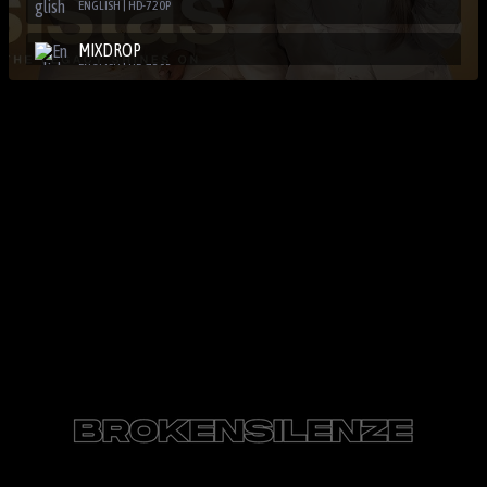
ENGLISH | HD-720P
MIXDROP
ENGLISH | HD-720P
SBPLAY2
ENGLISH | HD-720P
DOOD
ENGLISH | HD-720P