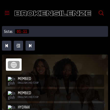
Sistas
01 - 11
MEMBED
ENGLISH | HD-720P
MEMBED
ENGLISH | HD-720P
HYDRAX