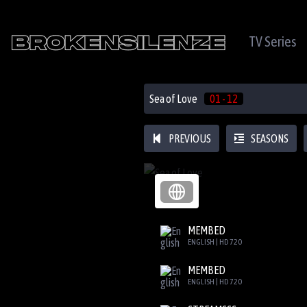
TV Series
Sea of Love
01 - 12
PREVIOUS
SEASONS
MEMBED
ENGLISH | HD 720
MEMBED
ENGLISH | HD 720