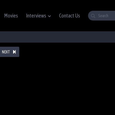
Movies
Interviews
Contact Us
NEXT