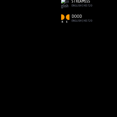
STREAMSSS
ENGLISH | HD 720
DOOD
ENGLISH | HD 720