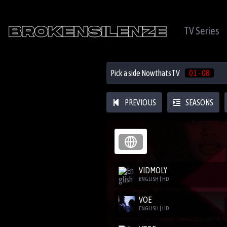
TV Series
Pick a side NowthatsTV
01 - 08
PREVIOUS
SEASONS
VIDMOLY
ENGLISH | HD
VOE
ENGLISH | HD