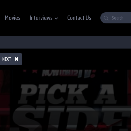
Movies
Interviews
Contact Us
NEXT