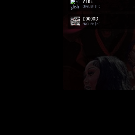
VTBE
ENGLISH | HD
D0000D
ENGLISH | HD