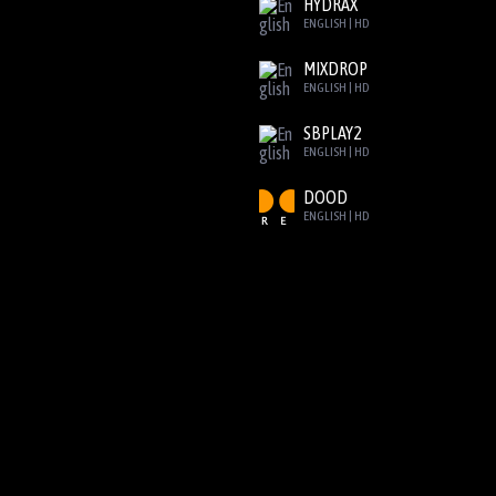
HYDRAX
ENGLISH | HD
MIXDROP
ENGLISH | HD
SBPLAY2
ENGLISH | HD
DOOD
ENGLISH | HD