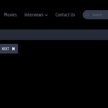
Movies
Interviews
Contact Us
NEXT