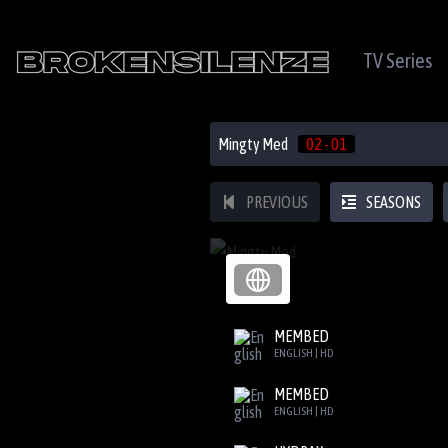
TV Series
Mingty Med
02 - 01
PREVIOUS
SEASONS
MEMBED
ENGLISH | HD
MEMBED
ENGLISH | HD