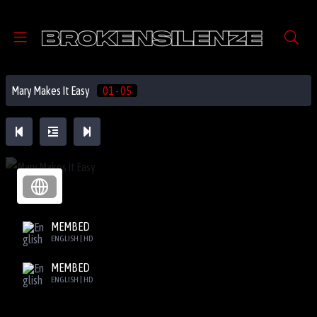
Mary Makes It Easy
01 - 05
MEMBED
ENGLISH | HD
MEMBED
ENGLISH | HD