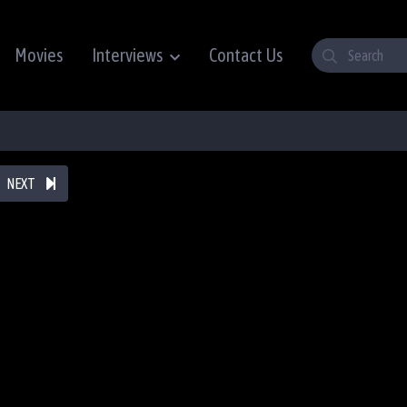
Movies
Interviews
Contact Us
NEXT