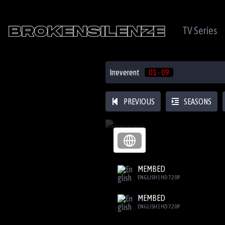
TV Series
Irreverent
01 - 09
PREVIOUS
SEASONS
MEMBED
ENGLISH | HD 720P
MEMBED
ENGLISH | HD 720P