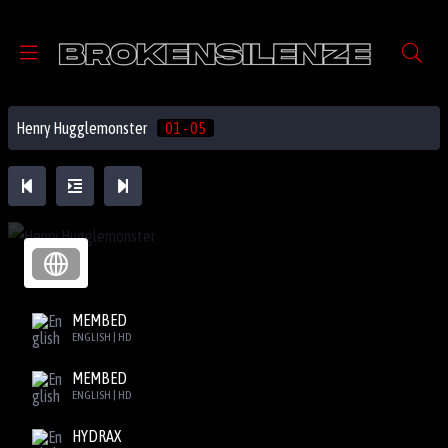
Henry Hugglemonster
01 - 05
MEMBED
ENGLISH | HD
MEMBED
ENGLISH | HD
HYDRAX