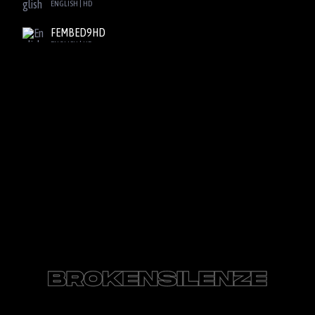
ENGLISH | HD
FEMBED9HD
ENGLISH | HD
MIXDROP
ENGLISH | HD
SBPLAY2
ENGLISH | HD
DOOD
ENGLISH | HD