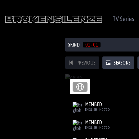
TV Series
GRIND
01 - 01
PREVIOUS
SEASONS
MEMBED
ENGLISH | HD 720
MEMBED
ENGLISH | HD 720