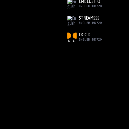
EMBEDSITO
ENGLISH | HD 720
STREAMSSS
ENGLISH | HD 720
DOOD
ENGLISH | HD 720