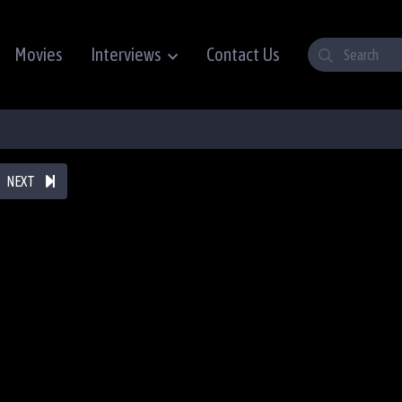
Movies
Interviews
Contact Us
NEXT