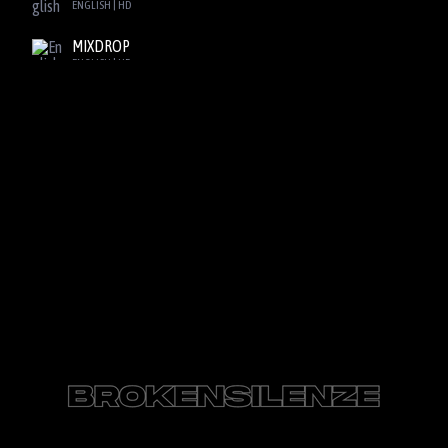
ENGLISH | HD
MIXDROP
ENGLISH | HD
SBPLAY2
ENGLISH | HD
DOOD
ENGLISH | HD