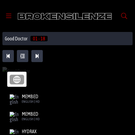
Good Doctor
01 - 18
MEMBED
ENGLISH | HD
MEMBED
ENGLISH | HD
HYDRAX