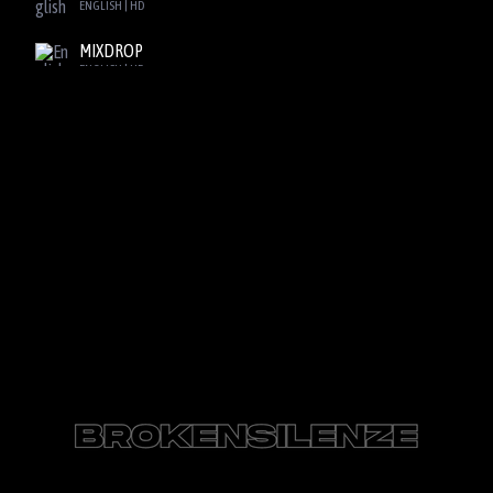
ENGLISH | HD
MIXDROP
ENGLISH | HD
SBPLAY2
ENGLISH | HD
DOOD
ENGLISH | HD