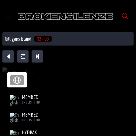
Gilligans Island
03 - 03
MEMBED
ENGLISH | HD
MEMBED
ENGLISH | HD
HYDRAX