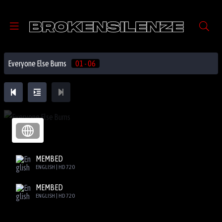
Everyone Else Burns
01 - 06
MEMBED
ENGLISH | HD 720
MEMBED
ENGLISH | HD 720