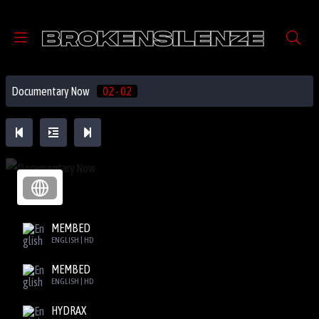
Documentary Now
02 - 02
MEMBED
ENGLISH | HD
MEMBED
ENGLISH | HD
HYDRAX