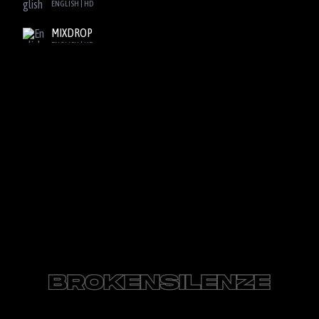
ENGLISH | HD
MIXDROP
ENGLISH | HD
SBPLAY2
ENGLISH | HD
DOOD
ENGLISH | HD