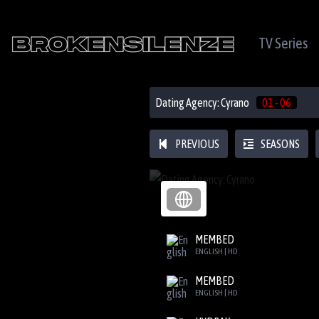
TV Series
Dating Agency: Cyrano
01 - 06
PREVIOUS
SEASONS
MEMBED
ENGLISH | HD
MEMBED
ENGLISH | HD