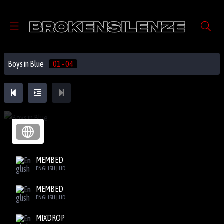
Boys in Blue
01 - 04
MEMBED
ENGLISH | HD
MEMBED
ENGLISH | HD
MIXDROP