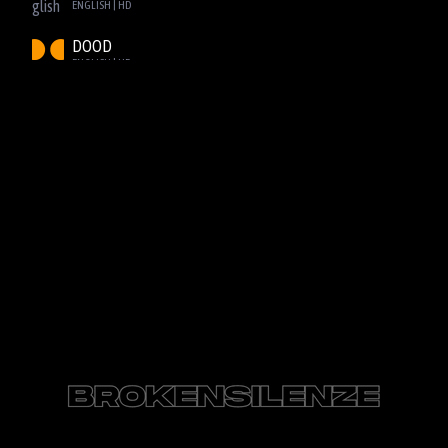
ENGLISH | HD
DOOD
ENGLISH | HD