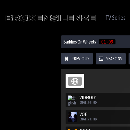
TV Series
Baddies On Wheels
01 - 09
PREVIOUS
SEASONS
VIDMOLY
ENGLISH | HD
VOE
ENGLISH | HD