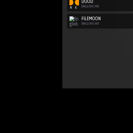
DOOD
ENGLISH | HD
FILEMOON
ENGLISH | HD