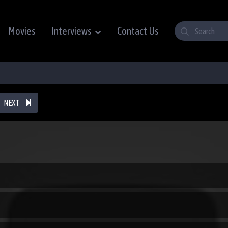
Movies
Interviews
Contact Us
NEXT