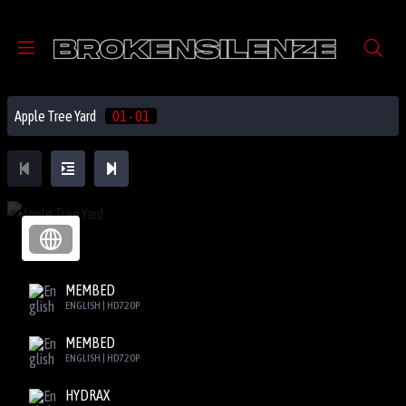
Apple Tree Yard
01 - 01
MEMBED
ENGLISH | HD720P
MEMBED
ENGLISH | HD720P
HYDRAX