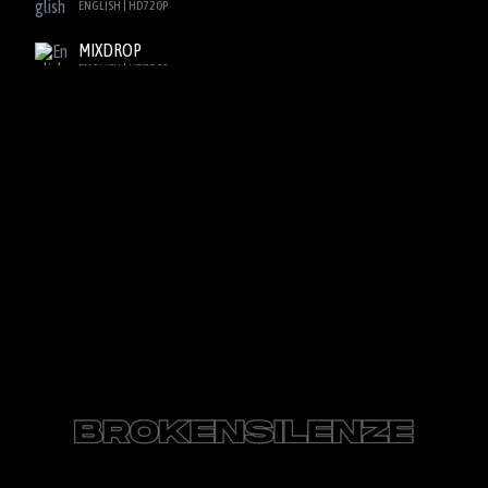
ENGLISH | HD720P
MIXDROP
ENGLISH | HD720P
SBPLAY2
ENGLISH | HD720P
DOOD
ENGLISH | HD720P