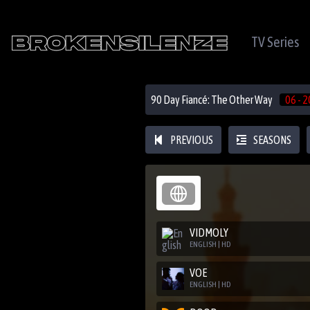
TV Series
90 Day Fiancé: The Other Way
06 - 2
PREVIOUS
SEASONS
VIDMOLY
ENGLISH | HD
VOE
ENGLISH | HD