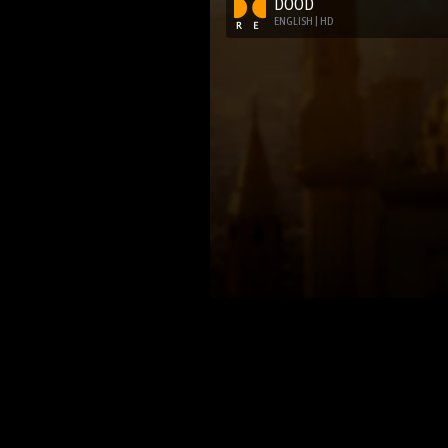
DOOD
ENGLISH | HD