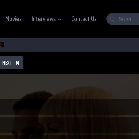
Movies
Interviews
Contact Us
0
NEXT