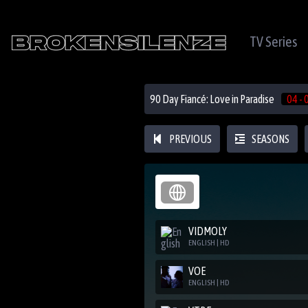
TV Series
90 Day Fiancé: Love in Paradise
04 - 
PREVIOUS
SEASONS
VIDMOLY
ENGLISH | HD
VOE
ENGLISH | HD