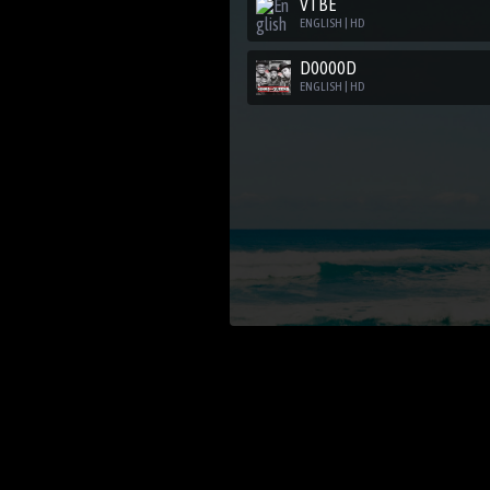
VTBE
ENGLISH | HD
D0000D
ENGLISH | HD