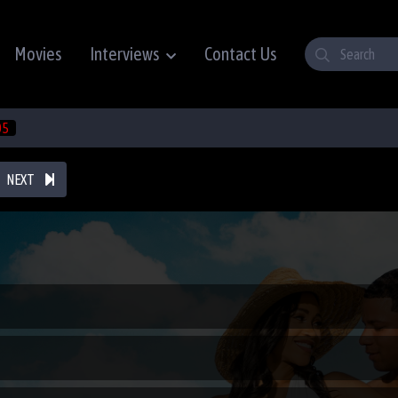
Movies
Interviews
Contact Us
05
NEXT