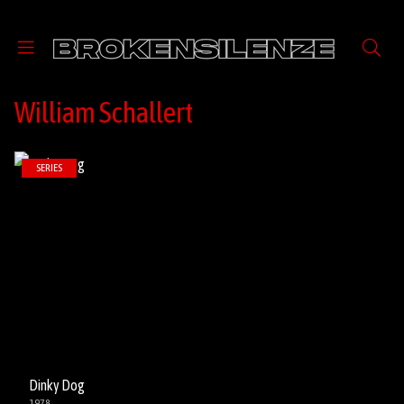
William Schallert
SERIES
Dinky Dog
1978