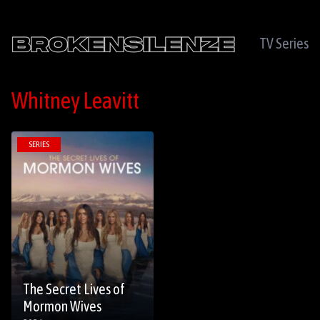
TV Series
Whitney Leavitt
SERIES
The Secret Lives of
Mormon Wives