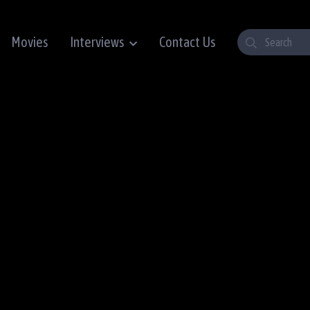
Movies
Interviews
Contact Us