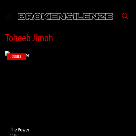
Toheeb Jimoh
SERIES
The Power
2023