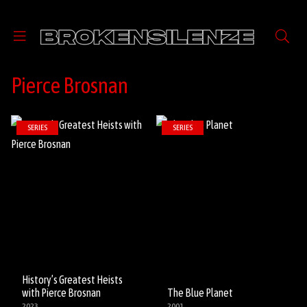
Pierce Brosnan
SERIES
SERIES
History’s Greatest Heists
with Pierce Brosnan
The Blue Planet
2023
2001