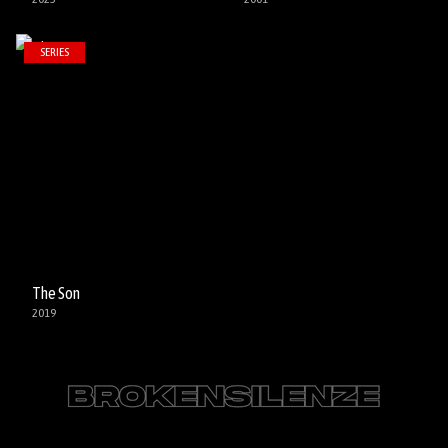
SERIES
The Son
2019