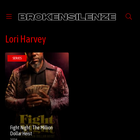
Lori Harvey
SERIES
Fight Night: The Million
Dollar Heist
2024