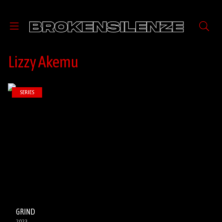
Lizzy Akemu
SERIES
GRIND
2023