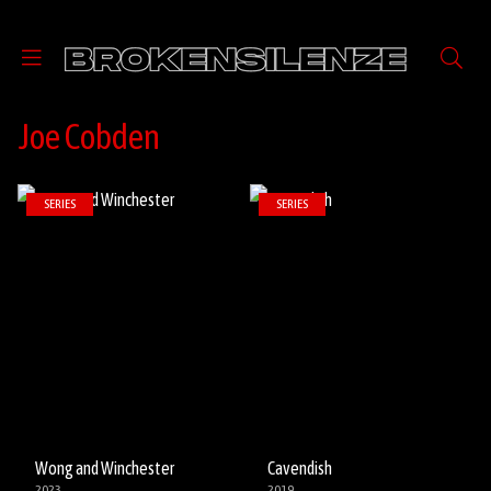
Joe Cobden
SERIES
SERIES
Wong and Winchester
Cavendish
2023
2019